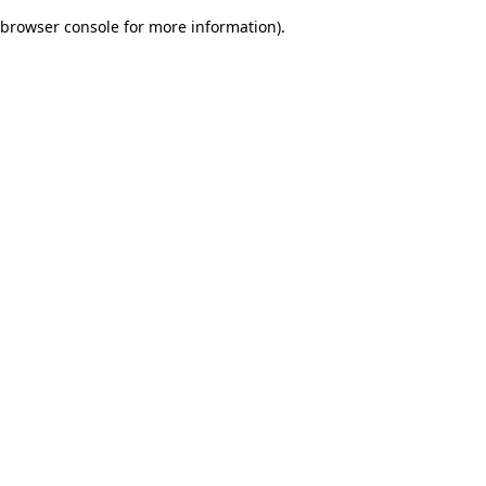
browser console for more information)
.