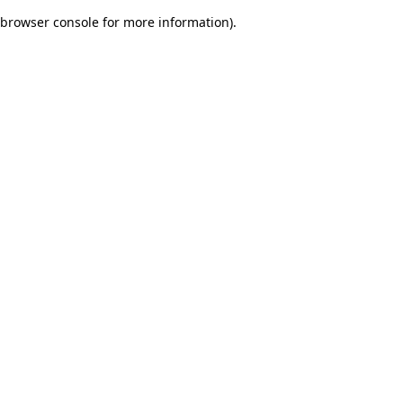
browser console for more information)
.