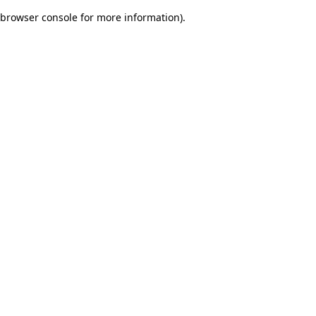
browser console for more information)
.