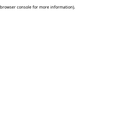
browser console for more information)
.