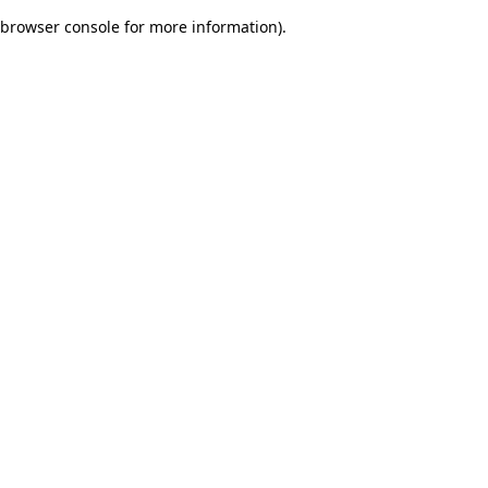
browser console for more information)
.