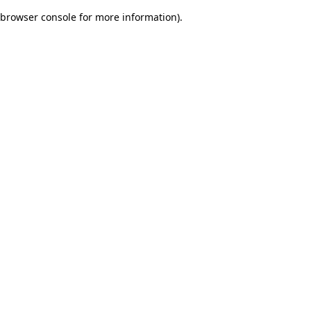
browser console for more information)
.