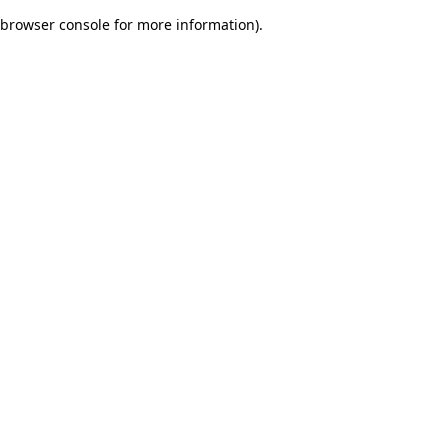
browser console for more information)
.