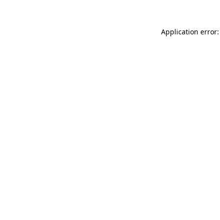
Application error