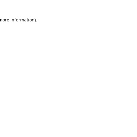
 more information)
.