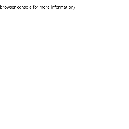
browser console for more information)
.