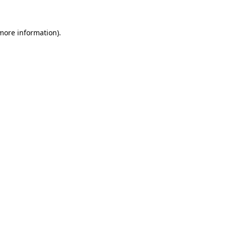
 more information)
.