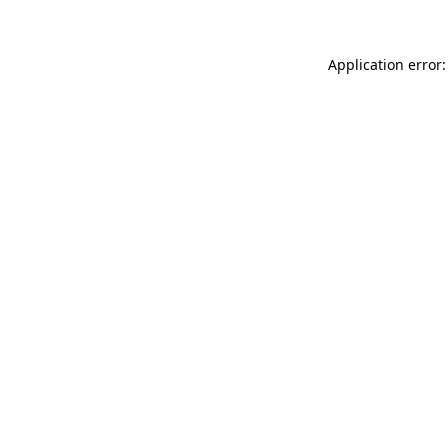
Application error