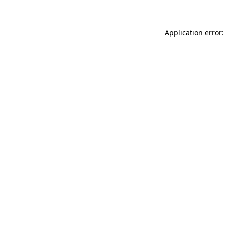
Application error