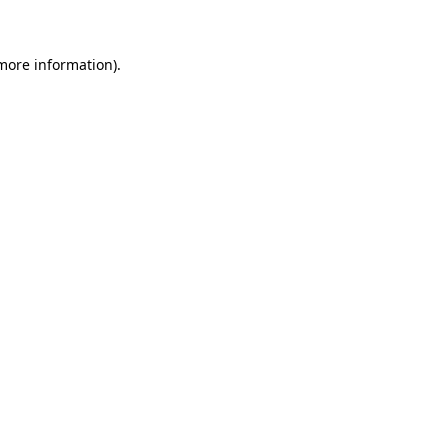
 more information)
.