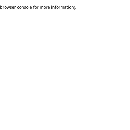
browser console for more information)
.