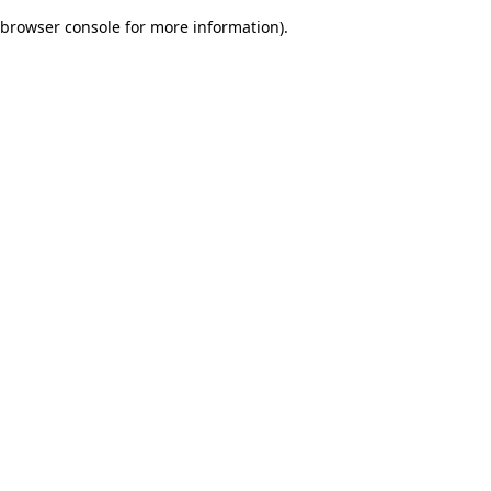
browser console for more information)
.