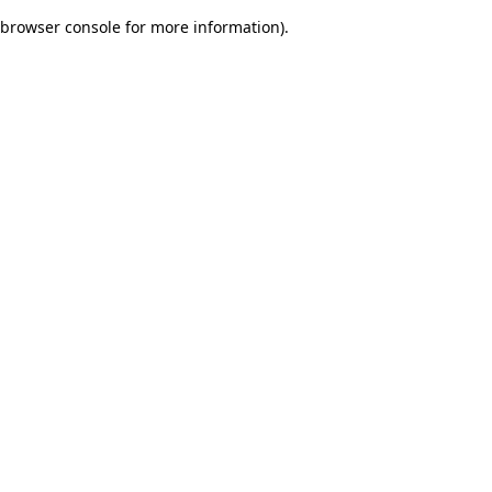
browser console for more information)
.