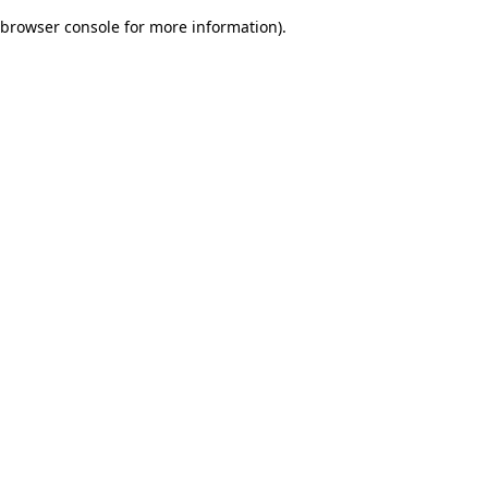
browser console for more information)
.