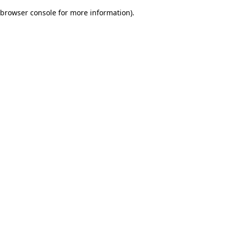
browser console for more information)
.