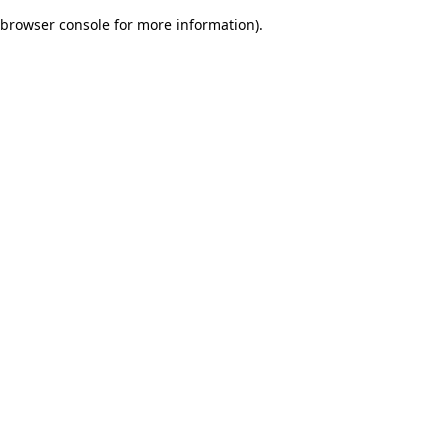
browser console for more information)
.