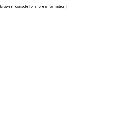
browser console for more information)
.