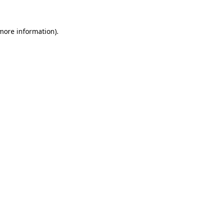
 more information)
.