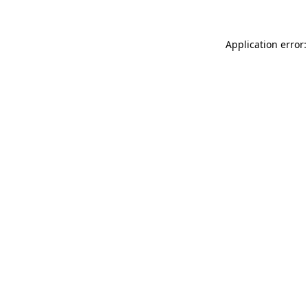
Application error