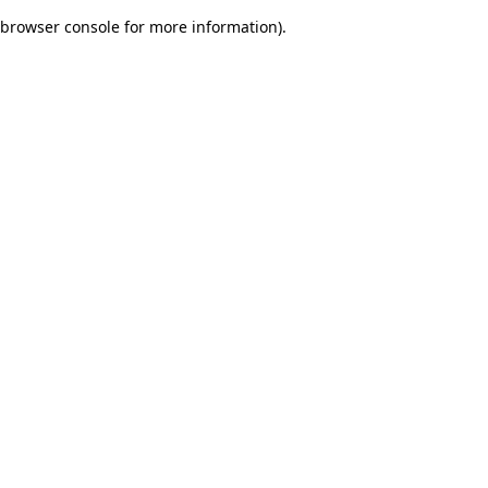
browser console for more information)
.