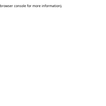
browser console for more information)
.