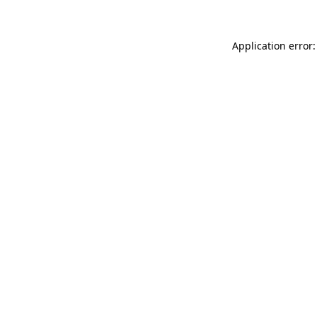
Application error