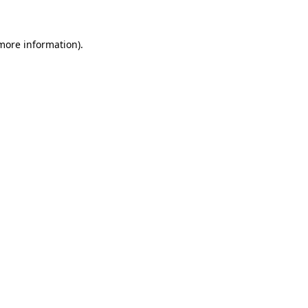
 more information)
.