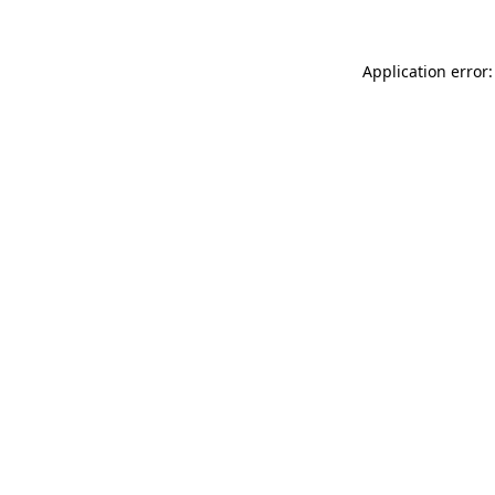
Application error