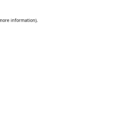
 more information)
.