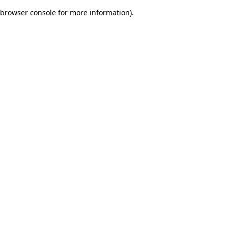
browser console for more information)
.