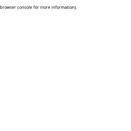
browser console for more information)
.