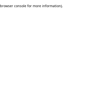
browser console for more information)
.