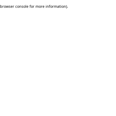
browser console for more information)
.